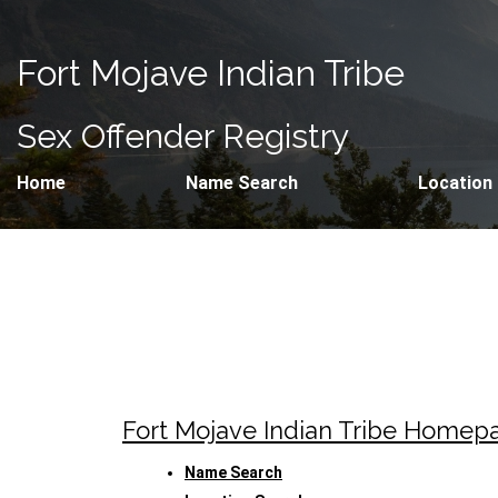
Fort Mojave Indian Tribe
Sex Offender Registry
Home
Name Search
Location
Fort Mojave Indian Tribe Homep
Name Search