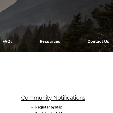
FAQs
Resources
Contact Us
Community Notifications
Register by Map