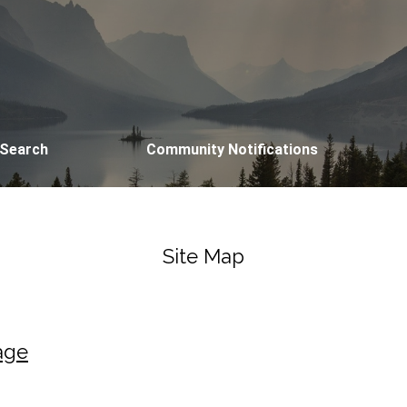
 Search
Community Notifications
Site Map
age