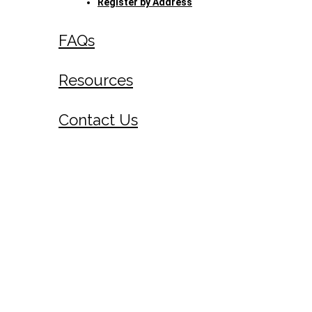
Register by Address
FAQs
Resources
Contact Us