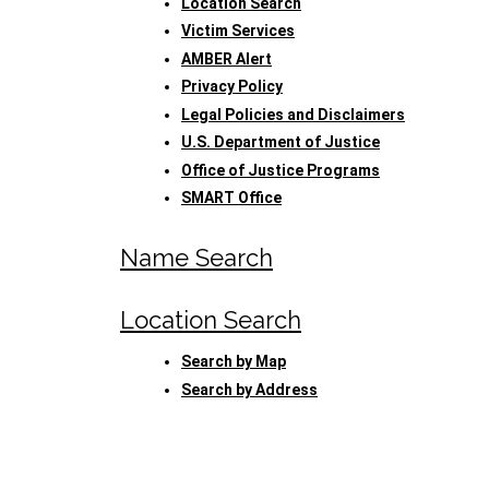
Location Search
Victim Services
AMBER Alert
Privacy Policy
Legal Policies and Disclaimers
U.S. Department of Justice
Office of Justice Programs
SMART Office
Name Search
Location Search
Search by Map
Search by Address